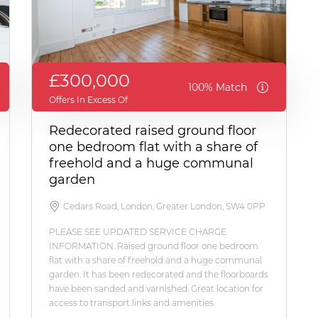
£300,000
100% Match
Offers In Excess Of
Redecorated raised ground floor
one bedroom flat with a share of
freehold and a huge communal
garden
Cedars Road, London, Greater London, SW4 0PP
PLEASE SEE UPDATED SERVICE CHARGE
INFORMATION. Raised ground floor one bedroom
flat with a share of freehold and a huge communal
garden. It has been redecorated and the floorboards
have been sanded and varnished. Great location for
access to transport links and amenities.