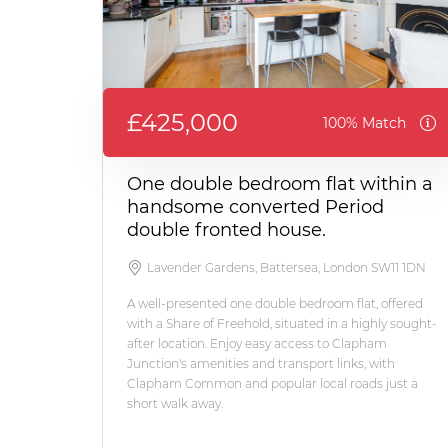
£425,000
100% Match
One double bedroom flat within a
handsome converted Period
double fronted house.
Lavender Gardens, Battersea, London SW11 1DN
A well-presented one double bedroom flat, offered
with a Share of Freehold, situated in a highly sought-
after location. Enjoy easy access to Clapham
Junction's amenities and transport links, with
Clapham Common and popular local roads just a
short walk away.