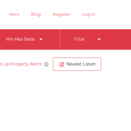
Rent
Blog
Register
Log in
Min-Max Beds
Filter
s Up Property Alerts
Newest Listed