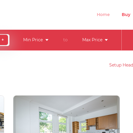
Home
Buy
+
Min Price
to
Max Price
Setup Head