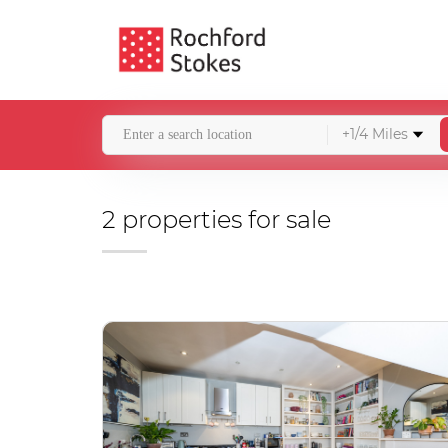
+1/4 Miles
2 properties for sale